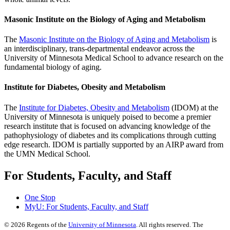
Masonic Institute on the Biology of Aging and Metabolism
The
Masonic Institute on the Biology of Aging and Metabolism
is
an interdisciplinary, trans-departmental endeavor across the
University of Minnesota Medical School to advance research on the
fundamental biology of aging.
Institute for Diabetes, Obesity and Metabolism
The
Institute for Diabetes, Obesity and Metabolism
(IDOM) at the
University of Minnesota is uniquely poised to become a premier
research institute that is focused on advancing knowledge of the
pathophysiology of diabetes and its complications through cutting
edge research. IDOM is partially supported by an AIRP award from
the UMN Medical School.
For Students, Faculty, and Staff
One Stop
MyU
: For Students, Faculty, and Staff
©
2026
Regents of the
University of Minnesota
. All rights reserved. The