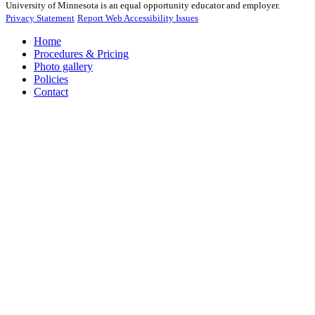
University of Minnesota is an equal opportunity educator and employer.
Privacy Statement
Report Web Accessibility Issues
Home
Procedures & Pricing
Photo gallery
Policies
Contact