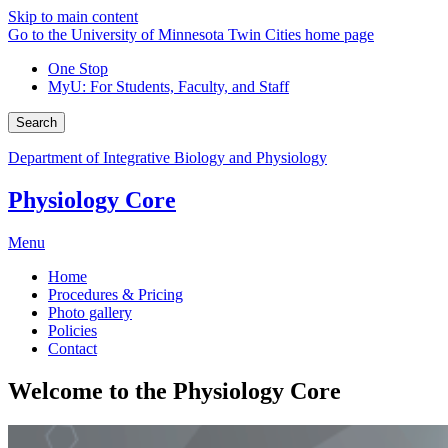
Skip to main content
Go to the University of Minnesota Twin Cities home page
One Stop
MyU
: For Students, Faculty, and Staff
Search
Department of Integrative Biology and Physiology
Physiology Core
Menu
Home
Procedures & Pricing
Photo gallery
Policies
Contact
Welcome to the Physiology Core