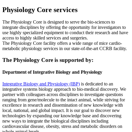
Physiology Core services
The Physiology Core is designed to serve the bio-sciences to
integrate disciplines by offering the opportunity for investigators to
use highly specialized equipment to conduct their research and have
access to highly skilled services and surgeries.
The Physiology Core facility offers a wide range of mice cardio-
metabolic physiology services in our state-of-the-art CCRB facility.
The Physiology Core is supported by:
Department of Integrative Biology and Physiology
Integrative Biology and Physiology (IBP)
is dedicated to an
integrative systems biology approach to bio-medical discovery. We
partner with colleagues across disciplines to investigate questions
ranging from gene/molecule to the intact animal, while striving for
excellence in research and dissemination of new knowledge with
local, national, and global impact. It is our goal to discover new
technologies by expanding our knowledge base and discovering
new ways to integrate the biological disciplines including
cardiovascular disease, obesity, stress and metabolic disorders on
whole animal levels.